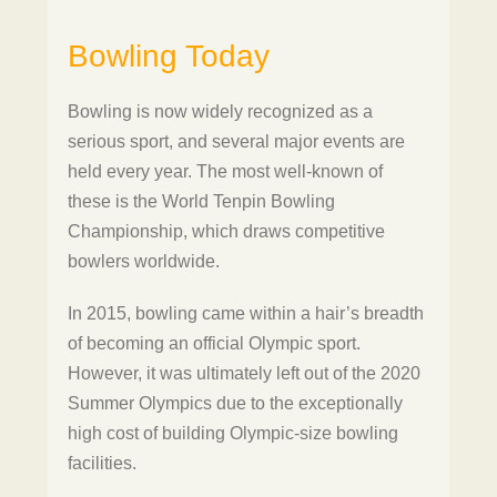
Bowling Today
Bowling is now widely recognized as a
serious sport, and several major events are
held every year. The most well-known of
these is the World Tenpin Bowling
Championship, which draws competitive
bowlers worldwide.
In 2015, bowling came within a hair’s breadth
of becoming an official Olympic sport.
However, it was ultimately left out of the 2020
Summer Olympics due to the exceptionally
high cost of building Olympic-size bowling
facilities.