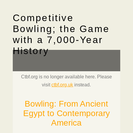
Competitive
Bowling; the Game
with a 7,000-Year
History
Ctbf.org is no longer available here. Please
visit
ctbf.org.uk
instead.
Bowling: From Ancient
Egypt to Contemporary
America