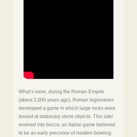
What’s more, during the Roman Empire
(about 2,000 years ago), Roman legionaries
developed a game in which large rocks were
tossed at stationary stone objects. This later
evolved into bocce, an Italian game believed
to be an early precursor of modern bowling.