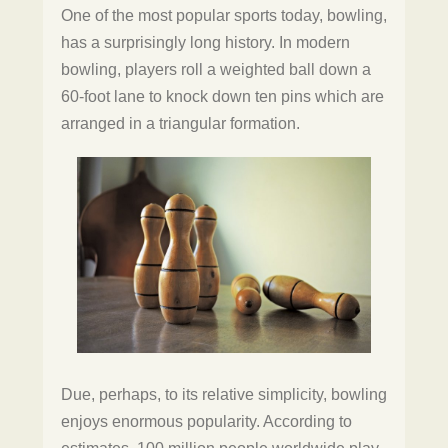
One of the most popular sports today, bowling,
has a surprisingly long history. In modern
bowling, players roll a weighted ball down a
60-foot lane to knock down ten pins which are
arranged in a triangular formation.
Due, perhaps, to its relative simplicity, bowling
enjoys enormous popularity. According to