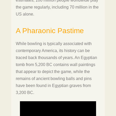
estimates, 100 million people worldwide play
the game regularly, including 70 million in the
US alone.
A Pharaonic Pastime
While bowling is typically associated with
contemporary America, its history can be
traced back thousands of years. An Egyptian
tomb from 5,200 BC contains wall paintings
that appear to depict the game, while the
remains of ancient bowling balls and pins
have been found in Egyptian graves from
3,200 BC.